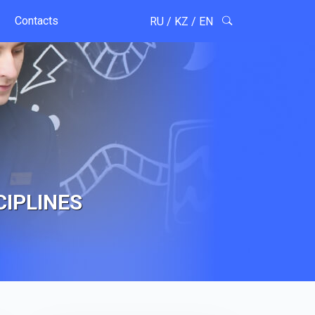
Contacts
RU
/
KZ
/
EN
CIPLINES