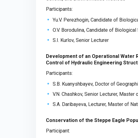
Participants:
Yu.V. Perezhogin, Candidate of Biologic
O.V. Borodulina, Candidate of Biologica
S.I. Kurlov, Senior Lecturer
Development of an Operational Water 
Control of Hydraulic Engineering Struc
Participants:
S.B. Kuanyshbayev, Doctor of Geograph
V.N. Chashkov, Senior Lecturer, Master 
S.A. Daribayeva, Lecturer, Master of Na
Conservation of the Steppe Eagle Popu
Participant: