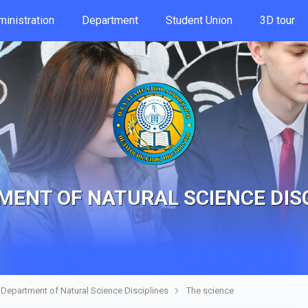
inistration
Department
Student Union
3D tour
ENT OF NATURAL SCIENCE DIS
Department of Natural Science Disciplines
The science