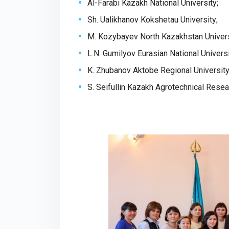
Al-Farabi Kazakh National University;
Sh. Ualikhanov Kokshetau University;
M. Kozybayev North Kazakhstan Univers
L.N. Gumilyov Eurasian National Universi
K. Zhubanov Aktobe Regional University
S. Seifullin Kazakh Agrotechnical Resea