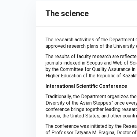
The science
The research activities of the Department o
approved research plans of the University
The results of faculty research are reflecte
journals indexed in Scopus and Web of Scie
by the Committee for Quality Assurance in 
Higher Education of the Republic of Kazak
International Scientific Conference
Traditionally, the Department organizes the
Diversity of the Asian Steppes” once every
conference brings together leading resear
Russia, the United States, and other countr
The conference was initiated by the Resear
of Professor Tatyana M. Bragina, Doctor of