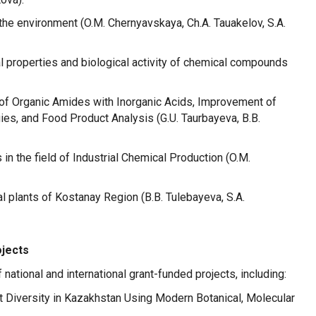
the environment (O.M. Chernyavskaya, Ch.A. Tauakelov, S.A.
 properties and biological activity of chemical compounds
 of Organic Amides with Inorganic Acids, Improvement of
s, and Food Product Analysis (G.U. Taurbayeva, B.B.
n the field of Industrial Chemical Production (O.M.
plants of Kostanay Region (B.B. Tulebayeva, S.A.
ojects
national and international grant-funded projects, including:
nt Diversity in Kazakhstan Using Modern Botanical, Molecular