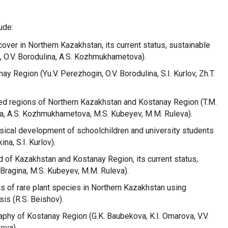
ude:
cover in Northern Kazakhstan, its current status, sustainable
, O.V. Borodulina, A.S. Kozhmukhametova).
ay Region (Yu.V. Perezhogin, O.V. Borodulina, S.I. Kurlov, Zh.T.
cted regions of Northern Kazakhstan and Kostanay Region (T.M.
ina, A.S. Kozhmukhametova, M.S. Kubeyev, M.M. Ruleva).
cal development of schoolchildren and university students
ina, S.I. Kurlov).
ld of Kazakhstan and Kostanay Region, its current status,
 Bragina, M.S. Kubeyev, M.M. Ruleva).
s of rare plant species in Northern Kazakhstan using
is (R.S. Beishov).
phy of Kostanay Region (G.K. Baubekova, K.I. Omarova, V.V.
ova).