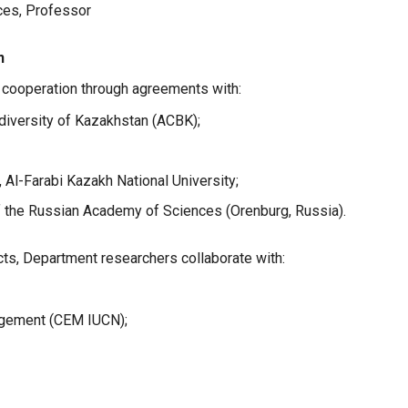
nces, Professor
n
c cooperation through agreements with:
diversity of Kazakhstan (ACBK);
Al-Farabi Kazakh National University;
of the Russian Academy of Sciences (Orenburg, Russia).
ects, Department researchers collaborate with:
gement (CEM IUCN);