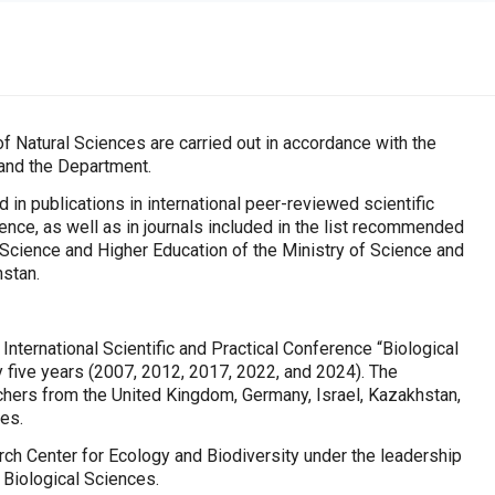
f Natural Sciences are carried out in accordance with the
 and the Department.
d in publications in international peer-reviewed scientific
nce, as well as in journals included in the list recommended
Science and Higher Education of the Ministry of Science and
hstan.
 International Scientific and Practical Conference “Biological
 five years (2007, 2012, 2017, 2022, and 2024). The
chers from the United Kingdom, Germany, Israel, Kazakhstan,
ies.
ch Center for Ecology and Biodiversity under the leadership
 Biological Sciences.