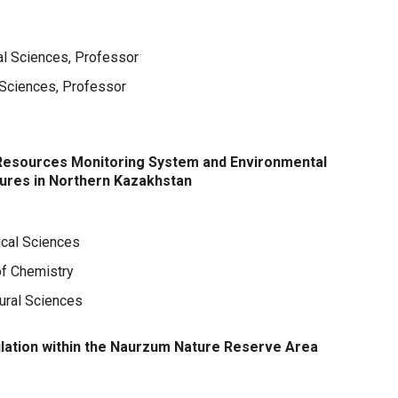
al Sciences, Professor
l Sciences, Professor
Resources Monitoring System and Environmental
tures in Northern Kazakhstan
ical Sciences
of Chemistry
tural Sciences
lation within the Naurzum Nature Reserve Area