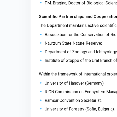
T.M. Bragina, Doctor of Biological Scie
Scientific Partnerships and Cooperatio
The Department maintains active scientifi
Association for the Conservation of Bio
Naurzum State Nature Reserve;
Department of Zoology and Ichthyology, 
Institute of Steppe of the Ural Branch 
Within the framework of international proj
University of Hanover (Germany);
IUCN Commission on Ecosystem Mana
Ramsar Convention Secretariat;
University of Forestry (Sofia, Bulgaria).