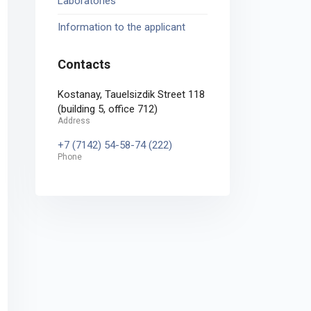
Laboratories
Information to the applicant
Contacts
Kostanay, Tauelsizdik Street 118
(building 5, office 712)
Address
+7 (7142) 54-58-74 (222)
Phone