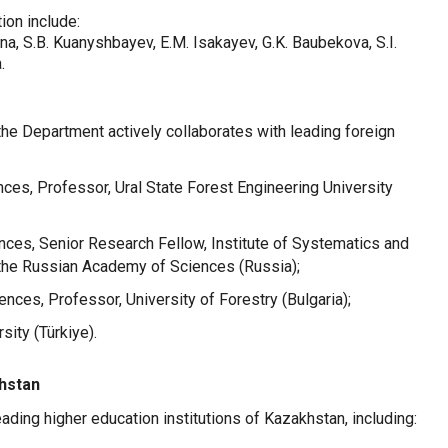
tion include:
ina, S.B. Kuanyshbayev, E.M. Isakayev, G.K. Baubekova, S.I.
.
, the Department actively collaborates with leading foreign
ences, Professor, Ural State Forest Engineering University
ences, Senior Research Fellow, Institute of Systematics and
 the Russian Academy of Sciences (Russia);
ences, Professor, University of Forestry (Bulgaria);
sity (Türkiye).
khstan
ding higher education institutions of Kazakhstan, including: