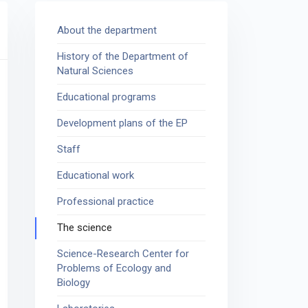
About the department
History of the Department of
Natural Sciences
Educational programs
Development plans of the EP
Staff
Educational work
Professional practice
The science
Science-Research Center for
Problems of Ecology and
Biology