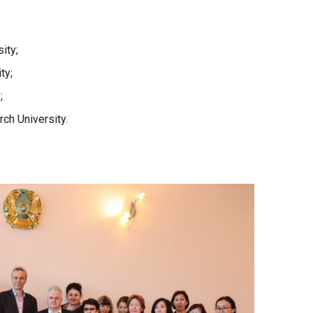
ity;
ty;
;
rch University.