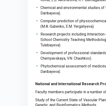
Chemical and environmental studies of 
Daribayeva).
Computer prediction of physicochemical
(M.A. Gubenko, E.M. Yergaliyeva).
Research projects including
Int
eraction
School Chemistry Teaching Methodologie
Tulebayeva).
Development of professional standards i
Chernyavskaya, V.N. Chashkov).
Phytochemical assessment of medicinal 
Daribayeva).
National and International Research Pr
Faculty members participate in a number of 
Study of the Current State of Vascular Pla
Genetic, and Bioinformatics Methods