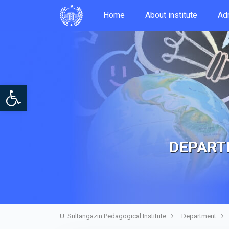
Home
About institute
Аdm
Open toolbar
DEPARTM
U. Sultangazin Pedagogical Institute
Department