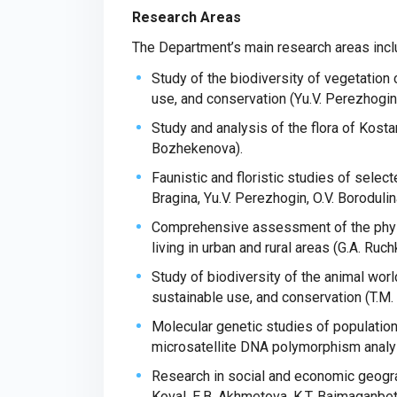
Research Areas
The Department’s main research areas incl
Study of the biodiversity of vegetation 
use, and conservation (Yu.V. Perezhogin
Study and analysis of the flora of Kostan
Bozhekenova).
Faunistic and floristic studies of sele
Bragina, Yu.V. Perezhogin, O.V. Borodul
Comprehensive assessment of the physi
living in urban and rural areas (G.A. Ruchk
Study of biodiversity of the animal wor
sustainable use, and conservation (T.M.
Molecular genetic studies of population
microsatellite DNA polymorphism analys
Research in social and economic geogra
Koval, E.B. Akhmetova, K.T. Baimaganbet