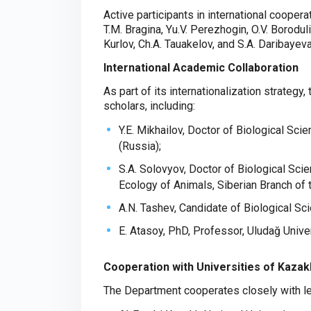
Active participants in international coopera
T.M. Bragina, Yu.V. Perezhogin, O.V. Borodul
Kurlov, Ch.A. Tauakelov, and S.A. Daribayeva
International Academic Collaboration
As part of its internationalization strategy
scholars, including:
Y.E. Mikhailov, Doctor of Biological Sci
(Russia);
S.A. Solovyov, Doctor of Biological Sci
Ecology of Animals, Siberian Branch of
A.N. Tashev, Candidate of Biological Sci
E. Atasoy, PhD, Professor, Uludağ Univer
Cooperation with Universities of Kaza
The Department cooperates closely with lea