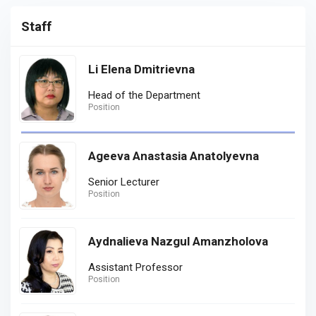
Staff
Li Elena Dmitrievna
Head of the Department
Position
Ageeva Anastasia Anatolyevna
Senior Lecturer
Position
Aydnalieva Nazgul Amanzholova
Assistant Professor
Position