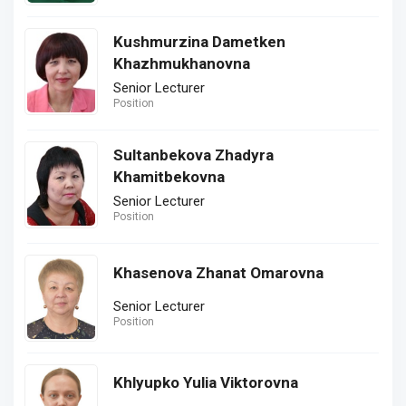
Kushmurzina Dametken
Khazhmukhanovna
Senior Lecturer
Position
Sultanbekova Zhadyra
Khamitbekovna
Senior Lecturer
Position
Khasenova Zhanat Omarovna
Senior Lecturer
Position
Khlyupko Yulia Viktorovna