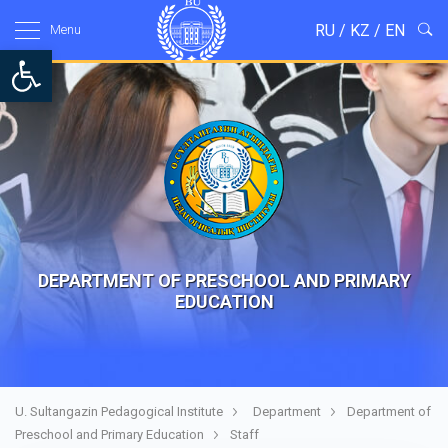
RU
/
KZ
/
EN
Menu
Open toolbar
DEPARTMENT OF PRESCHOOL AND PRIMARY
EDUCATION
U. Sultangazin Pedagogical Institute
Department
Department of
Preschool and Primary Education
Staff