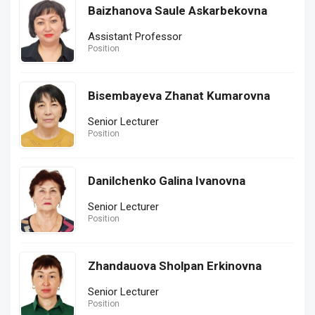
Baizhanova Saule Askarbekovna
Assistant Professor
Position
Bisembayeva Zhanat Kumarovna
Senior Lecturer
Position
Danilchenko Galina Ivanovna
Senior Lecturer
Position
Zhandauova Sholpan Erkinovna
Senior Lecturer
Position