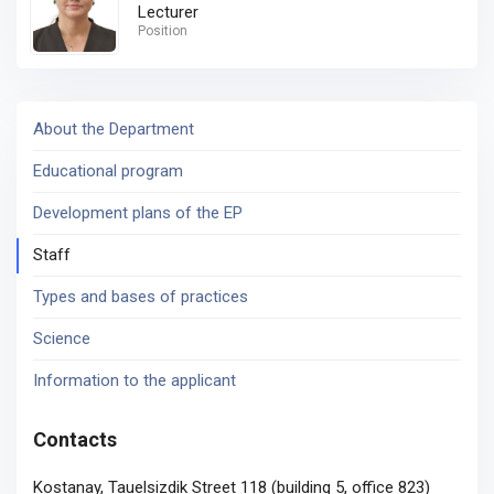
Lecturer
Position
About the Department
Educational program
Development plans of the EP
Staff
Types and bases of practices
Science
Information to the applicant
Contacts
Kostanay, Tauelsizdik Street 118 (building 5, office 823)