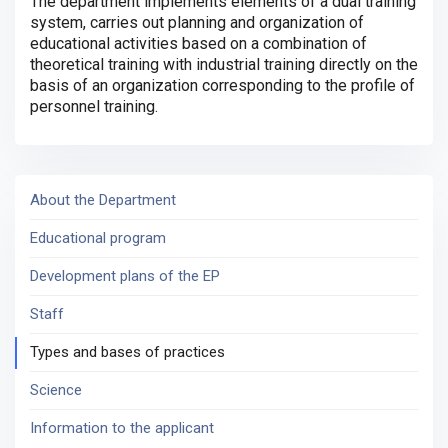
The department implements elements of a dual training
system, carries out planning and organization of
educational activities based on a combination of
theoretical training with industrial training directly on the
basis of an organization corresponding to the profile of
personnel training.
About the Department
Educational program
Development plans of the EP
Staff
Types and bases of practices
Science
Information to the applicant