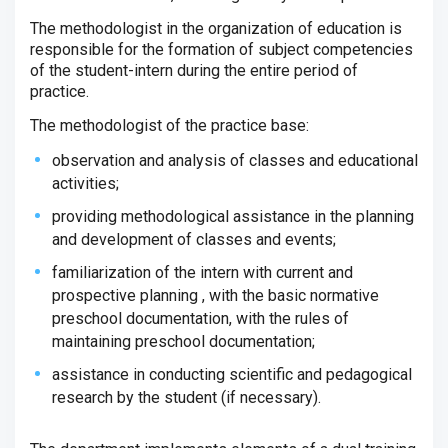
The methodologist in the organization of education is
responsible for the formation of subject competencies
of the student-intern during the entire period of
practice.
The methodologist of the practice base:
observation and analysis of classes and educational
activities;
providing methodological assistance in the planning
and development of classes and events;
familiarization of the intern with current and
prospective planning , with the basic normative
preschool documentation, with the rules of
maintaining preschool documentation;
assistance in conducting scientific and pedagogical
research by the student (if necessary).