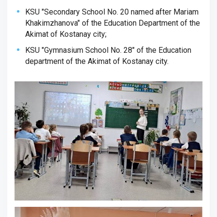
KSU "Secondary School No. 20 named after Mariam
Khakimzhanova" of the Education Department of the
Akimat of Kostanay city;
KSU "Gymnasium School No. 28" of the Education
department of the Akimat of Kostanay city.