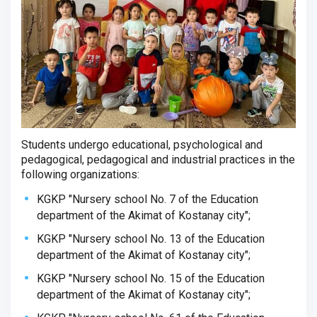
Students undergo educational, psychological and
pedagogical, pedagogical and industrial practices in the
following organizations:
KGKP "Nursery school No. 7 of the Education
department of the Akimat of Kostanay city";
KGKP "Nursery school No. 13 of the Education
department of the Akimat of Kostanay city";
KGKP "Nursery school No. 15 of the Education
department of the Akimat of Kostanay city";