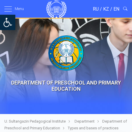
RU
/
KZ
/
EN
Menu
Open toolbar
DEPARTMENT OF PRESCHOOL AND PRIMARY
EDUCATION
U. Sultangazin Pedagogical Institute
Department
Department of
Preschool and Primary Education
Types and bases of practices