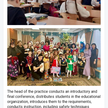
The head of the practice conducts an introductory and
final conference, distributes students in the educational
organization, introduces them to the requirements,
conducts instruction, including safety techniques