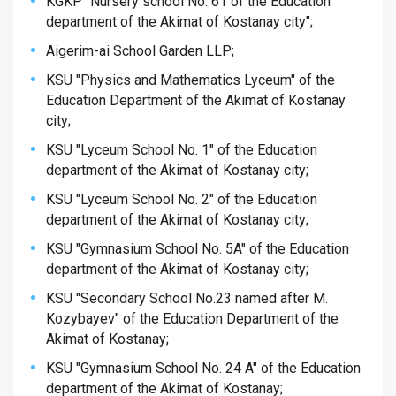
KGKP "Nursery school No. 61 of the Education
department of the Akimat of Kostanay city";
Aigerim-ai School Garden LLP;
KSU "Physics and Mathematics Lyceum" of the
Education Department of the Akimat of Kostanay
city;
KSU "Lyceum School No. 1" of the Education
department of the Akimat of Kostanay city;
KSU "Lyceum School No. 2" of the Education
department of the Akimat of Kostanay city;
KSU "Gymnasium School No. 5A" of the Education
department of the Akimat of Kostanay city;
KSU "Secondary School No.23 named after M.
Kozybayev" of the Education Department of the
Akimat of Kostanay;
KSU "Gymnasium School No. 24 A" of the Education
department of the Akimat of Kostanay;