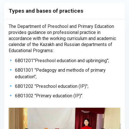
Types and bases of practices
The Department of Preschool and Primary Education
provides guidance on professional practice in
accordance with the working curriculum and academic
calendar of the Kazakh and Russian departments of
Educational Programs:
6B01201"Preschool education and upbringing";
6B01301 "Pedagogy and methods of primary
education";
6B01202 "Preschool education (IP)";
6B01302 "Primary education (IP)".