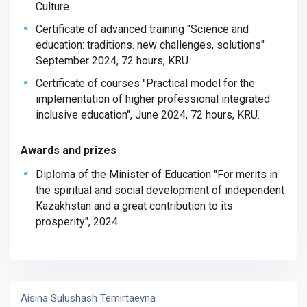
Culture.
Certificate of advanced training "Science and
education: traditions. new challenges, solutions"
September 2024, 72 hours,
KRU.
Certificate of courses "Practical model for the
implementation of higher professional integrated
inclusive education", June 2024, 72 hours, KRU.
Awards and prizes
Diploma of the Minister of Education "For merits in
the spiritual and social development of independent
Kazakhstan and a great contribution to its
prosperity", 2024.
Aisina Sulushash Temirtaevna