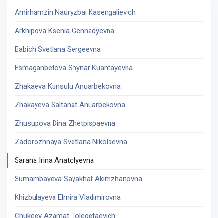
Amirhamzin Nauryzbai Kasengalievich
Arkhipova Ksenia Gennadyevna
Babich Svetlana Sergeevna
Esmaganbetova Shynar Kuantayevna
Zhakaeva Kunsulu Anuarbekovna
Zhakayeva Saltanat Anuarbekovna
Zhusupova Dina Zhetpispaevna
Zadorozhnaya Svetlana Nikolaevna
Sarana Irina Anatolyevna
Sumambayeva Sayakhat Akimzhanovna
Khizbulayeva Elmira Vladimirovna
Chukeev Azamat Tolegetaevich