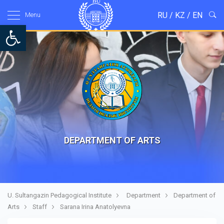
RU
/
KZ
/
EN
Menu
Open toolbar
DEPARTMENT OF ARTS
U. Sultangazin Pedagogical Institute
Department
Department of
Arts
Staff
Sarana Irina Anatolyevna