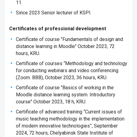
11.
Since 2023 Senior lecturer of KSPI.
Certificates of professional development
Certificate of course "Fundamentals of design and
distance learning in Moodle" October 2023, 72
hours, KRU.
Certificate of courses “Methodology and technology
for conducting webinars and video conferencing
(Zoom. BBB), October 2023, 36 hours, KRU.
Certificate of course "Basics of working in the
Moodle distance learning system. Introductory
course" October 2023, 18 h, KRU.
Certificate of advanced training “Current issues of
music teaching methodology in the implementation
of modern innovative technologies”, September
2024, 72 hours, Chelyabinsk State Institute of