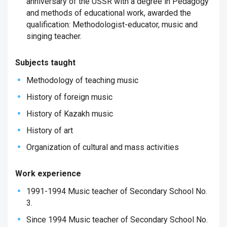
anniversary of the USSR with a degree in Pedagogy
and methods of educational work, awarded the
qualification: Methodologist-educator, music and
singing teacher.
Subjects taught
Methodology of teaching music
History of foreign music
History of Kazakh music
History of art
Organization of cultural and mass activities
Work experience
1991-1994 Music teacher of Secondary School No.
3.
Since 1994 Music teacher of Secondary School No.