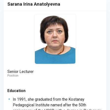
Sarana Irina Anatolyevna
Senior Lecturer
Position
Education
In 1991, she graduated from the Kostanay
Pedagogical Institute named after the 50th