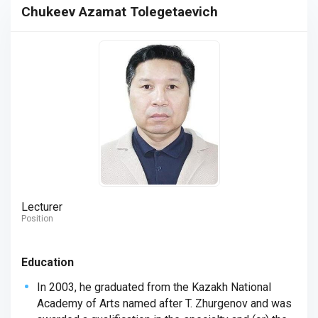
Chukeev Azamat Tolegetaevich
Lecturer
Position
Education
In 2003, he graduated from the Kazakh National
Academy of Arts named after T. Zhurgenov and was