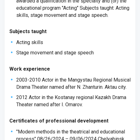
awarded a qualification in the specialty and (or) the
educational program "Acting" Subjects taught: Acting
skills, stage movement and stage speech.
Subjects taught
Acting skills
Stage movement and stage speech
Work experience
2003-2010 Actor in the Mangystau Regional Musical
Drama Theater named after N. Zhanturin. Aktau city.
2012 Actor in the Kostanay regional Kazakh Drama
Theater named after I. Omarov.
Certificates of professional development
"Modern methods in the theatrical and educational
process" 08/26/2024 – 09/06/2024 Chelyabinsk