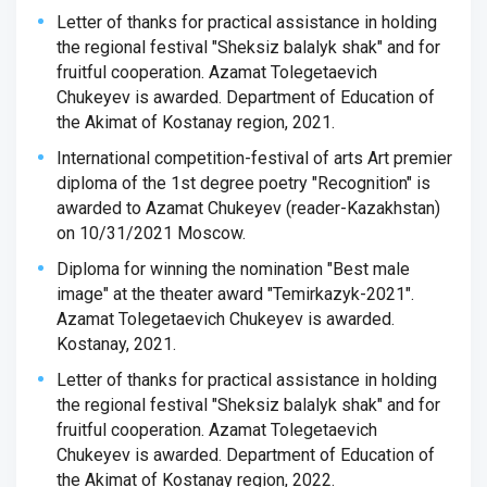
Letter of thanks for practical assistance in holding
the regional festival "Sheksiz balalyk shak" and for
fruitful cooperation. Azamat Tolegetaevich
Chukeyev is awarded. Department of Education of
the Akimat of Kostanay region, 2021.
International competition-festival of arts Art premier
diploma of the 1st degree poetry "Recognition" is
awarded to Azamat Chukeyev (reader-Kazakhstan)
on 10/31/2021 Moscow.
Diploma for winning the nomination "Best male
image" at the theater award "Temirkazyk-2021".
Azamat Tolegetaevich Chukeyev is awarded.
Kostanay, 2021.
Letter of thanks for practical assistance in holding
the regional festival "Sheksiz balalyk shak" and for
fruitful cooperation. Azamat Tolegetaevich
Chukeyev is awarded. Department of Education of
the Akimat of Kostanay region, 2022.