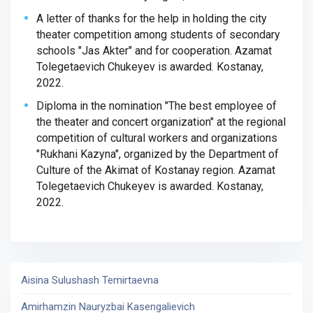
A letter of thanks for the help in holding the city
theater competition among students of secondary
schools "Jas Akter" and for cooperation. Azamat
Tolegetaevich Chukeyev is awarded. Kostanay,
2022.
Diploma in the nomination "The best employee of
the theater and concert organization" at the regional
competition of cultural workers and organizations
"Rukhani Kazyna", organized by the Department of
Culture of the Akimat of Kostanay region. Azamat
Tolegetaevich Chukeyev is awarded. Kostanay,
2022.
Aisina Sulushash Temirtaevna
Amirhamzin Nauryzbai Kasengalievich