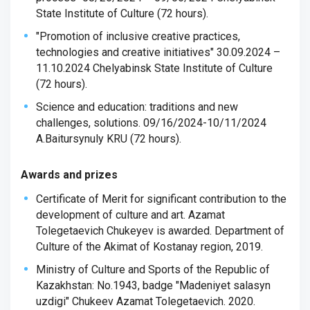
State Institute of Culture (72 hours).
"Promotion of inclusive creative practices,
technologies and creative initiatives" 30.09.2024 –
11.10.2024 Chelyabinsk State Institute of Culture
(72 hours).
Science and education: traditions and new
challenges, solutions. 09/16/2024-10/11/2024
A.Baitursynuly KRU (72 hours).
Awards and prizes
Certificate of Merit for significant contribution to the
development of culture and art. Azamat
Tolegetaevich Chukeyev is awarded. Department of
Culture of the Akimat of Kostanay region, 2019.
Ministry of Culture and Sports of the Republic of
Kazakhstan: No.1943, badge "Madeniyet salasyn
uzdigi" Chukeev Azamat Tolegetaevich. 2020.