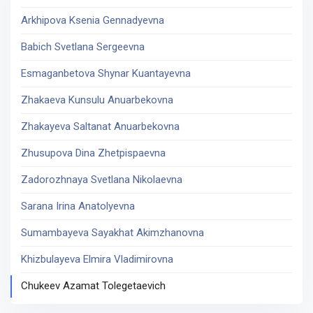
Arkhipova Ksenia Gennadyevna
Babich Svetlana Sergeevna
Esmaganbetova Shynar Kuantayevna
Zhakaeva Kunsulu Anuarbekovna
Zhakayeva Saltanat Anuarbekovna
Zhusupova Dina Zhetpispaevna
Zadorozhnaya Svetlana Nikolaevna
Sarana Irina Anatolyevna
Sumambayeva Sayakhat Akimzhanovna
Khizbulayeva Elmira Vladimirovna
Chukeev Azamat Tolegetaevich