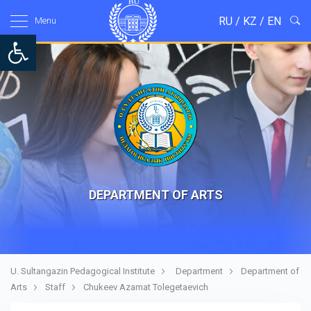
RU
/
KZ
/
EN
Menu
Open toolbar
DEPARTMENT OF ARTS
U. Sultangazin Pedagogical Institute
Department
Department of
Arts
Staff
Chukeev Azamat Tolegetaevich