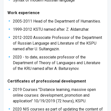
Syntax of modern Russian language
Work experience
2005-2011 Head of the Department of Humanities.
1999-2012 KSTU named after. Z. Aldamzhar.
2012-2020 Associate Professor of the Department
of Russian Language and Literature of the KSPU
named after U. Sultangazin.
2020 - to date, associate professor of the
Department of Theory of Languages ​​and Literature
of the KRU named after A. Baitursynov.
Certificates of professional development
2019 Courses "Distance learning, massive open
online courses: development, promotion and
application" 10/19/2019 (72 hours), KSPU.
2020 NIS courses as part of updating the content of