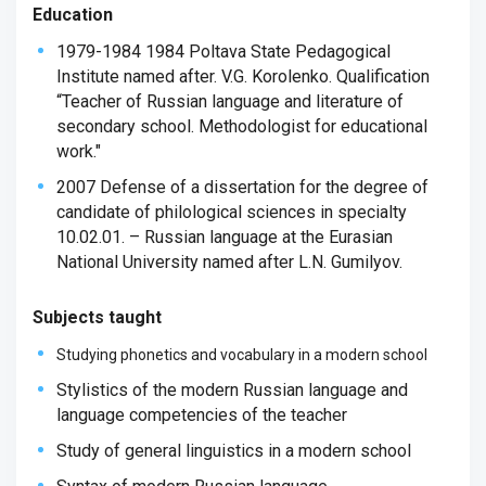
Education
1979-1984 1984 Poltava State Pedagogical
Institute named after. V.G. Korolenko. Qualification
“Teacher of Russian language and literature of
secondary school. Methodologist for educational
work."
2007 Defense of a dissertation for the degree of
candidate of philological sciences in specialty
10.02.01. – Russian language at the Eurasian
National University named after L.N. Gumilyov.
Subjects taught
Studying phonetics and vocabulary in a modern school
Stylistics of the modern Russian language and
language competencies of the teacher
Study of general linguistics in a modern school