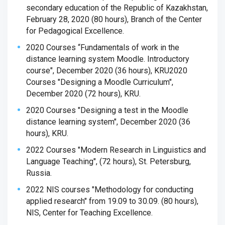
secondary education of the Republic of Kazakhstan,
February 28, 2020 (80 hours), Branch of the Center
for Pedagogical Excellence.
2020 Courses “Fundamentals of work in the
distance learning system Moodle. Introductory
course", December 2020 (36 hours), KRU
2020
Courses "Designing a Moodle Curriculum",
December 2020 (72 hours), KRU.
2020 Courses "Designing a test in the Moodle
distance learning system", December 2020 (36
hours), KRU.
2022 Courses "Modern Research in Linguistics and
Language Teaching", (72 hours), St. Petersburg,
Russia.
2022 NIS courses "Methodology for conducting
applied research" from 19.09 to 30.09. (80 hours),
NIS, Center for Teaching Excellence.