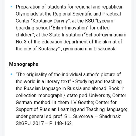
Preparation of students for regional and republican
Olympiads at the Regional Scientific and Practical
Center “Kostanay Daryny”, at the KSU “Lyceum-
boarding school “Bilim-Innovation” for gifted
children”, at the State Institution “School-gymnasium
No. 3 of the education department of the akimat of
the city of Kostanay” , gymnasium in Lisakovsk.
Monographs
“The originality of the individual author’s picture of
the world in a literary text” - Studying and teaching
the Russian language in Russia and abroad. Book 1:
collection. monograph / state ped. University, Center
German. method. lit. them. I.V. Goethe; Center for
Support of Russian Learning and Teaching. language;
under general ed. prof. S.L. Suvorova. – Shadrinsk:
ShGPU, 2017 – P 148-162.