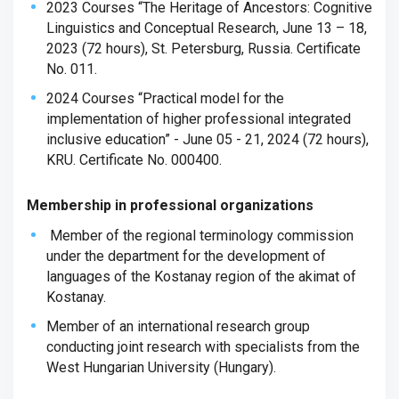
2023 Courses “The Heritage of Ancestors: Cognitive
Linguistics and Conceptual Research, June 13 – 18,
2023 (72 hours), St. Petersburg, Russia. Certificate
No. 011.
2024 Courses “Practical model for the
implementation of higher professional integrated
inclusive education” - June 05 - 21, 2024 (72 hours),
KRU. Certificate No. 000400.
Membership in professional organizations
Member of the regional terminology commission
under the department for the development of
languages ​​of the Kostanay region of the akimat of
Kostanay.
Member of an international research group
conducting joint research with specialists from the
West Hungarian University (Hungary).