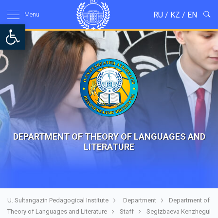
RU
/
KZ
/
EN
Menu
Open toolbar
DEPARTMENT OF THEORY OF LANGUAGES AND
LITERATURE
U. Sultangazin Pedagogical Institute
Department
Department of
Theory of Languages and Literature
Staff
Segizbaeva Kenzhegul