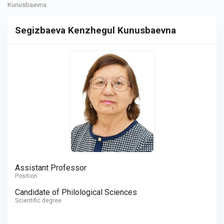
Kunusbaevna
Segizbaeva Kenzhegul Kunusbaevna
Assistant Professor
Position
Candidate of Philological Sciences
Scientific degree