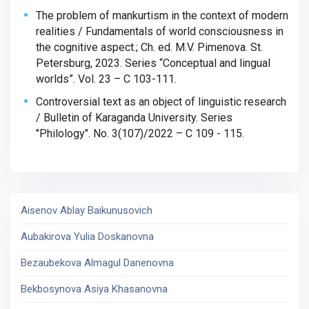
The problem of mankurtism in the context of modern
realities / Fundamentals of world consciousness in
the cognitive aspect.; Ch. ed.
M.V. Pimenova. St.
Petersburg, 2023. Series “Conceptual and lingual
worlds”. Vol. 23 – C 103-111.
Controversial text as an object of linguistic research
/ Bulletin of Karaganda University. Series
"Philology". No. 3(107)/2022 – C 109 - 115.
Aisenov Ablay Baikunusovich
Aubakirova Yulia Doskanovna
Bezaubekova Almagul Danenovna
Bekbosynova Asiya Khasanovna