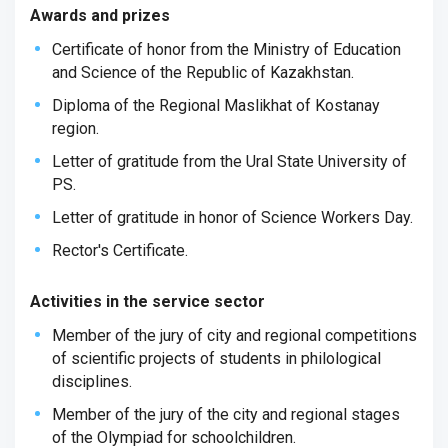
Awards and prizes
Certificate of honor from the Ministry of Education
and Science of the Republic of Kazakhstan.
Diploma of the Regional Maslikhat of Kostanay
region.
Letter of gratitude from the Ural State University of
PS.
Letter of gratitude in honor of Science Workers Day.
Rector's Certificate.
Activities in the service sector
Member of the jury of city and regional competitions
of scientific projects of students in philological
disciplines.
Member of the jury of the city and regional stages
of the Olympiad for schoolchildren.