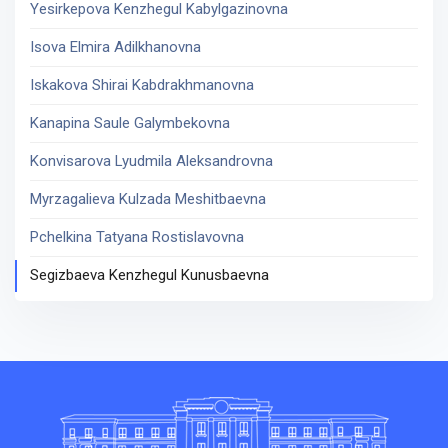
Yesirkepova Kenzhegul Kabylgazinovna
Isova Elmira Adilkhanovna
Iskakova Shirai Kabdrakhmanovna
Kanapina Saule Galymbekovna
Konvisarova Lyudmila Aleksandrovna
Myrzagalieva Kulzada Meshitbaevna
Pchelkina Tatyana Rostislavovna
Segizbaeva Kenzhegul Kunusbaevna