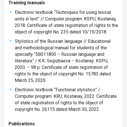
Training manuals
Electronic textbook “Techniques for using lexical
units in text” // Computer program. KSPU, Kostanay,
2018. Certificate of state registration of rights to the
object of copyright No. 235 dated 10/19/2018.
Stylistics of the Russian language // Educational
and methodological manual for students of the
specialty “5B011800 – Russian language and
literature” / K.K. Segizbaeva – Kostanay: KSPU,
2020. – 98 p. Certificate of state registration of
rights to the object of copyright No. 15783 dated
March 25, 2020.
Electronic textbook “Functional stylistics” /
Computer program. KRU, Kostanay, 2022. Certificate
of state registration of rights to the object of
copyright No. 26115 dated March 30, 2022.
Publications