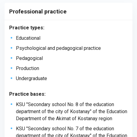
Professional practice
Practice types:
Educational
Psychological and pedagogical practice
Pedagogical
Production
Undergraduate
Practice bases:
KSU
"
Secondary
school
No
. 8
of
the
education
department
of
the
city
of
Kostanay
"
of
the
Education
Department
of
the
Akimat
of
Kostanay
region
KSU "Secondary school No. 7 of the education
department of the city of Kostanay" of the Education