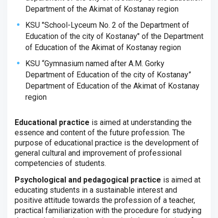
Department of the Akimat of Kostanay region
KSU "School-Lyceum No. 2 of the Department of
Education of the city of Kostanay" of the Department
of Education of the Akimat of Kostanay region
KSU “Gymnasium named after A.M. Gorky
Department of Education of the city of Kostanay”
Department of Education of the Akimat of Kostanay
region
Educational practice
is aimed at understanding the
essence and content of the future profession.
The
purpose of educational practice is the development of
general cultural and improvement of professional
competencies of students.
Psychological and pedagogical practice
is aimed at
educating students in a sustainable interest and
positive attitude towards the profession of a teacher,
practical familiarization with the procedure for studying