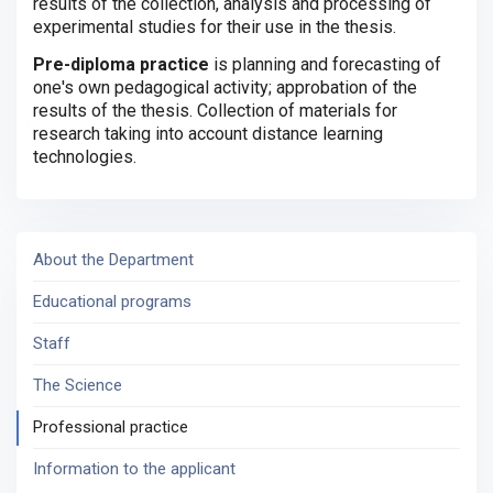
results of the collection, analysis and processing of
experimental studies for their use in the thesis.
Pre-diploma practice
is planning and forecasting of
one's own pedagogical activity;
approbation of the
results of the thesis.
Collection of materials for
research taking into account distance learning
technologies.
About the Department
Educational programs
Staff
The Science
Professional practice
Information to the applicant