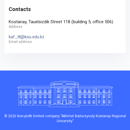
Contacts
Kostanay, Tauelsizdik Street 118 (building 5, office 506)
Address
kaf_tll@ksu.edu.kz
Email address
© 2026 Non-profit limited company "Akhmet Baitursynuly Kostanay Regional
University"