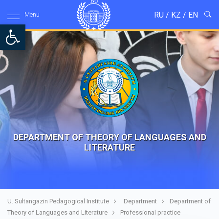
RU
/
KZ
/
EN
Menu
Open toolbar
DEPARTMENT OF THEORY OF LANGUAGES AND
LITERATURE
U. Sultangazin Pedagogical Institute
Department
Department of
Theory of Languages and Literature
Professional practice