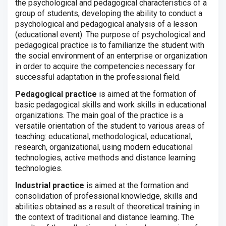
the psychological and pedagogical characteristics of a
group of students, developing the ability to conduct a
psychological and pedagogical analysis of a lesson
(educational event). The purpose of psychological and
pedagogical practice is to familiarize the student with
the social environment of an enterprise or organization
in order to acquire the competencies necessary for
successful adaptation in the professional field.
Pedagogical practice
is aimed at the formation of
basic pedagogical skills and work skills in educational
organizations.
The main goal of the practice is a
versatile orientation of the student to various areas of
teaching: educational, methodological, educational,
research, organizational, using modern educational
technologies, active methods and distance learning
technologies.
Industrial practice
is aimed at the formation and
consolidation of professional knowledge, skills and
abilities obtained as a result of theoretical training in
the context of traditional and distance learning.
The